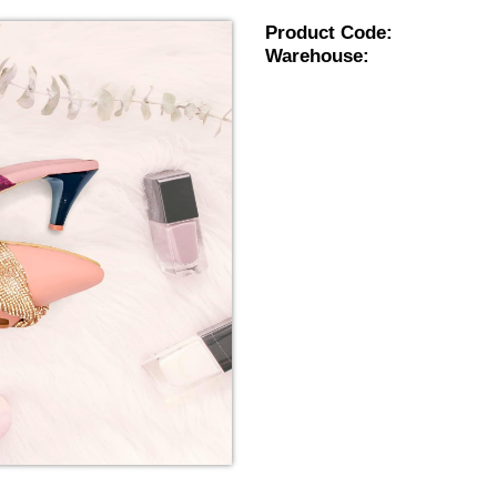
Product Code:
Warehouse: