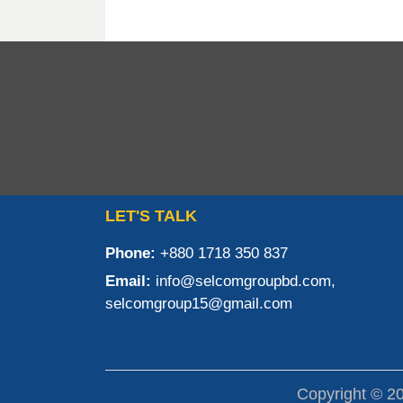
LET'S TALK
Phone:
+880 1718 350 837
Email:
info@selcomgroupbd.com,
selcomgroup15@gmail.com
Copyright © 2