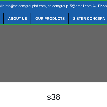
il:
info@selcomgroupbd.com, selcomgroup15@gmail.com
Phon
ABOUT US
OUR PRODUCTS
SISTER CONCERN
s38