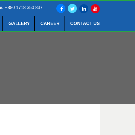
e:
+880 1718 350 837
GALLERY
CAREER
CONTACT US