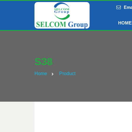
Ema
HOME
S38
Home
Product