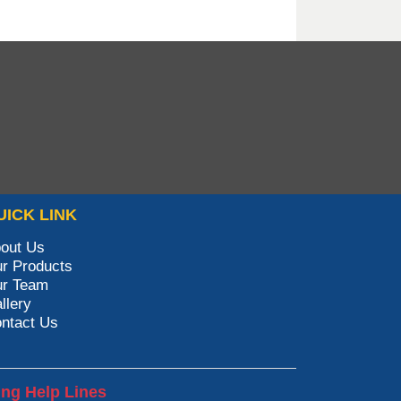
UICK LINK
out Us
r Products
r Team
llery
ntact Us
ing Help Lines