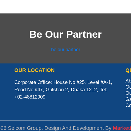
Be Our Partner
be our partner
OUR LOCATION
Q
Ab
Corporate Office: House No #25, Level #A-1,
Ou
Road No #47, Gulshan 2, Dhaka 1212, Tel:
Ou
+02-48812909
Ga
Co
026 Selcom Group. Design And Development By
Market