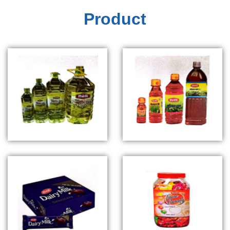
Product