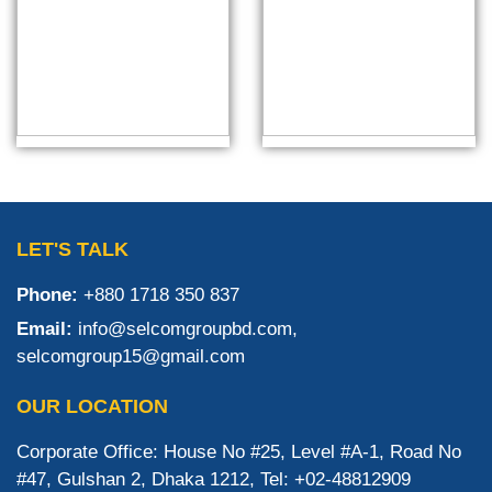
LET'S TALK
Phone:
+880 1718 350 837
Email:
info@selcomgroupbd.com,
selcomgroup15@gmail.com
OUR LOCATION
Corporate Office: House No #25, Level #A-1, Road No
#47, Gulshan 2, Dhaka 1212, Tel: +02-48812909