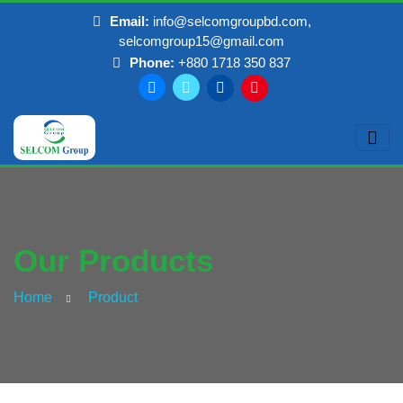
Email:
info@selcomgroupbd.com,
selcomgroup15@gmail.com
Phone:
+880 1718 350 837
Our Products
Home
Product