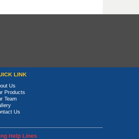
UICK LINK
out Us
r Products
r Team
llery
ntact Us
ing Help Lines