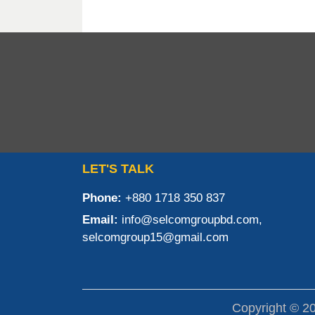
LET'S TALK
Phone:
+880 1718 350 837
Email:
info@selcomgroupbd.com,
selcomgroup15@gmail.com
Copyright © 2