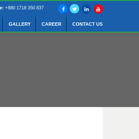
e:
+880 1718 350 837
GALLERY
CAREER
CONTACT US