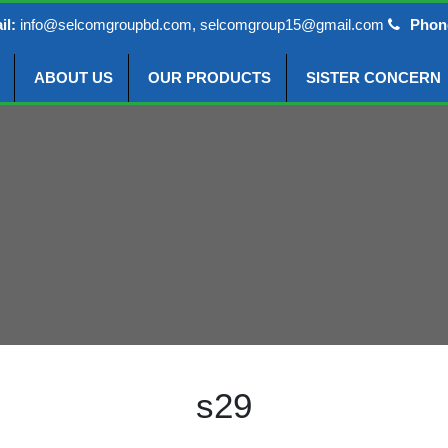
il:
info@selcomgroupbd.com, selcomgroup15@gmail.com
Phon
ABOUT US
OUR PRODUCTS
SISTER CONCERN
s29