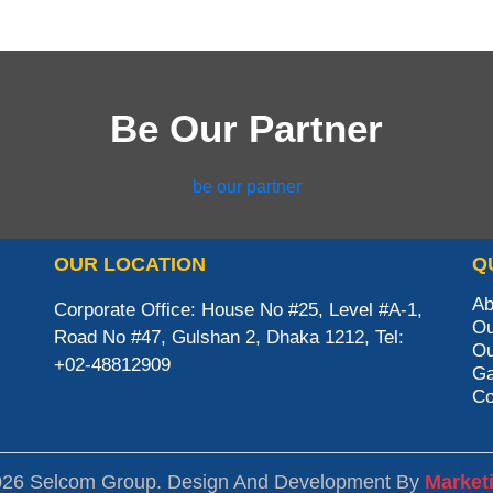
Be Our Partner
be our partner
OUR LOCATION
Q
Ab
Corporate Office: House No #25, Level #A-1,
Ou
Road No #47, Gulshan 2, Dhaka 1212, Tel:
Ou
+02-48812909
Ga
Co
026 Selcom Group. Design And Development By
Market