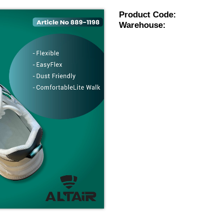
Product Code:
Warehouse: