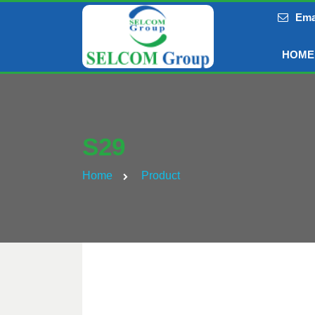
Ema
HOME
S29
Home
Product