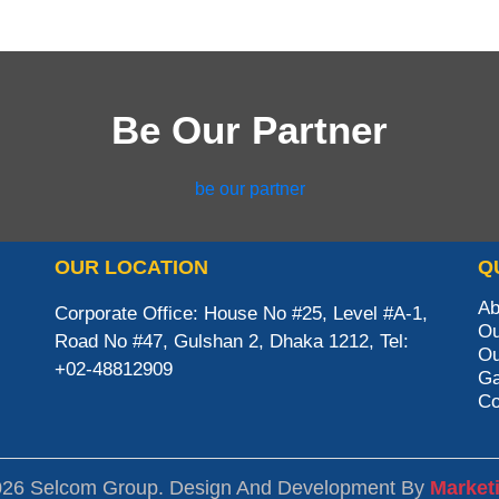
Be Our Partner
be our partner
OUR LOCATION
Q
Ab
Corporate Office: House No #25, Level #A-1,
Ou
Road No #47, Gulshan 2, Dhaka 1212, Tel:
Ou
+02-48812909
Ga
Co
026 Selcom Group. Design And Development By
Market