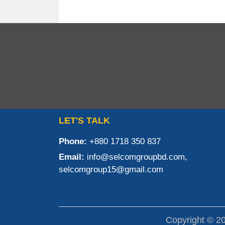
LET'S TALK
Phone:
+880 1718 350 837
Email:
info@selcomgroupbd.com,
selcomgroup15@gmail.com
Copyright © 2