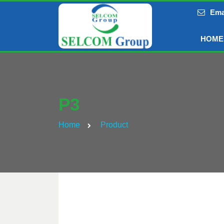
Ema
HOME
P3
Home
Product