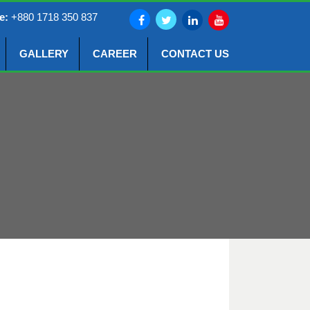
e:
+880 1718 350 837
GALLERY
CAREER
CONTACT US