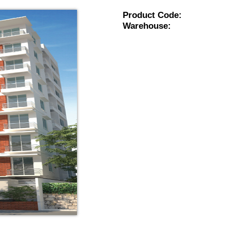
Product Code:
Warehouse: