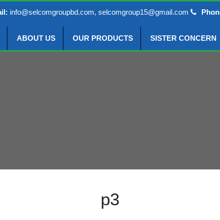
il:
info@selcomgroupbd.com, selcomgroup15@gmail.com
Phon
ABOUT US
OUR PRODUCTS
SISTER CONCERN
p3