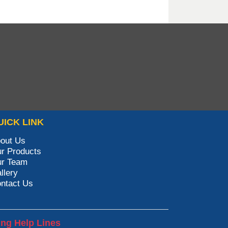
UICK LINK
out Us
r Products
r Team
llery
ntact Us
ing Help Lines