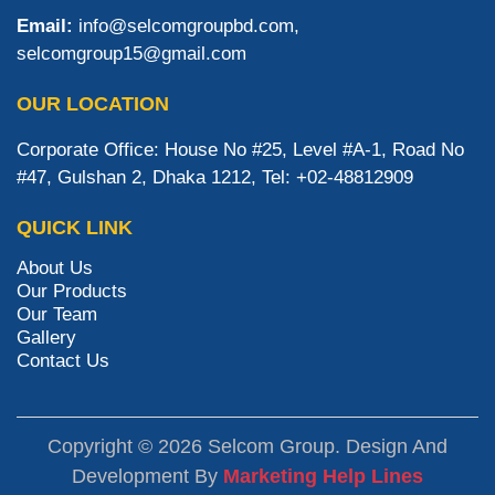
Email:
info@selcomgroupbd.com,
selcomgroup15@gmail.com
OUR LOCATION
Corporate Office: House No #25, Level #A-1, Road No
#47, Gulshan 2, Dhaka 1212, Tel: +02-48812909
QUICK LINK
About Us
Our Products
Our Team
Gallery
Contact Us
Copyright © 2026 Selcom Group. Design And
Development By
Marketing Help Lines