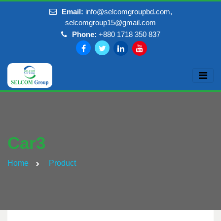
Email:
info@selcomgroupbd.com,
selcomgroup15@gmail.com
Phone:
+880 1718 350 837
Car3
Home
Product