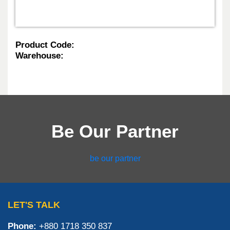
Product Code:
Warehouse:
Be Our Partner
be our partner
LET'S TALK
Phone:
+880 1718 350 837