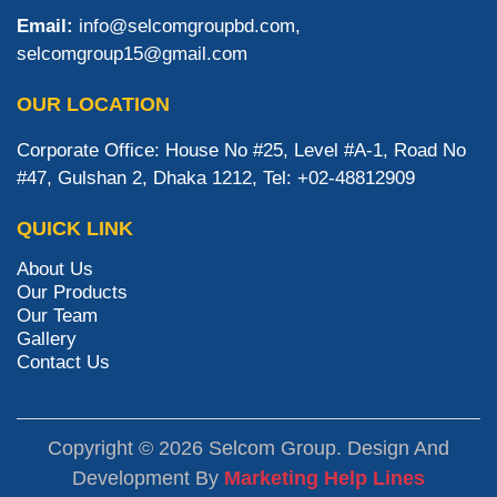
Email:
info@selcomgroupbd.com,
selcomgroup15@gmail.com
OUR LOCATION
Corporate Office: House No #25, Level #A-1, Road No
#47, Gulshan 2, Dhaka 1212, Tel: +02-48812909
QUICK LINK
About Us
Our Products
Our Team
Gallery
Contact Us
Copyright © 2026 Selcom Group. Design And
Development By
Marketing Help Lines