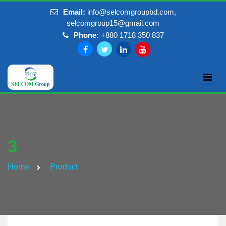
Email:
info@selcomgroupbd.com,
selcomgroup15@gmail.com
Phone:
+880 1718 350 837
3
Home
Product