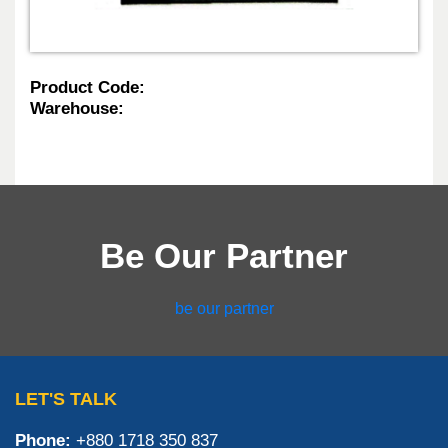
Product Code:
Warehouse:
Be Our Partner
be our partner
LET'S TALK
Phone:
+880 1718 350 837